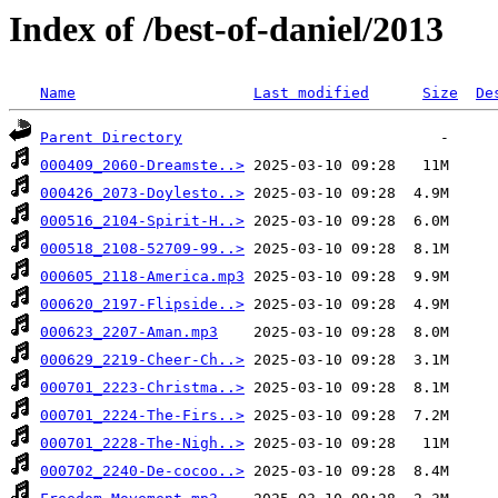
Index of /best-of-daniel/2013
Name
Last modified
Size
De
Parent Directory
000409_2060-Dreamste..>
000426_2073-Doylesto..>
000516_2104-Spirit-H..>
000518_2108-52709-99..>
000605_2118-America.mp3
000620_2197-Flipside..>
000623_2207-Aman.mp3
000629_2219-Cheer-Ch..>
000701_2223-Christma..>
000701_2224-The-Firs..>
000701_2228-The-Nigh..>
000702_2240-De-cocoo..>