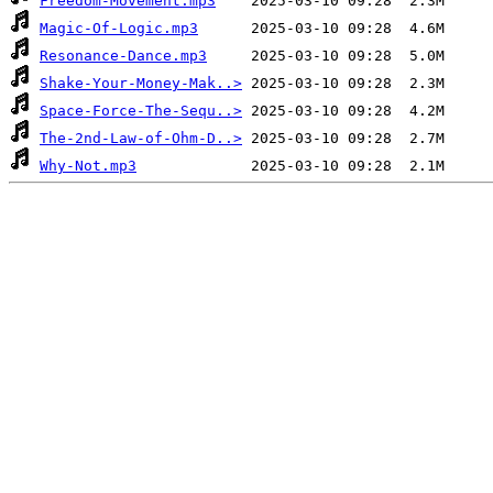
Freedom-Movement.mp3
Magic-Of-Logic.mp3
Resonance-Dance.mp3
Shake-Your-Money-Mak..>
Space-Force-The-Sequ..>
The-2nd-Law-of-Ohm-D..>
Why-Not.mp3