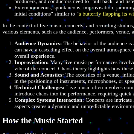
producers, and conductors need to "pull back" and listen
Extemporaneous, spontaneous, improvisation, jamming, 
initial conditions" similar to "
a butterfly flapping its w
In the context of live music, concerts, and recording studio
various elements, such as the audience, performers, venue, 
Audience Dynamics:
The behavior of the audience is a
can have a cascading effect on the overall atmosphere o
overall experience.
Improvisation:
Many live music performances involve 
vibe of the concert. Chaos theory highlights how thes
Sound and Acoustics:
The acoustics of a venue, influ
in the positioning of instruments, microphones, or spea
Technical Challenges:
Live music often involves compl
introduce chaos into the performance, requiring quick
Complex Systems Interaction:
Concerts are intricate
aspects creates a dynamic and unpredictable environme
How the Music Started