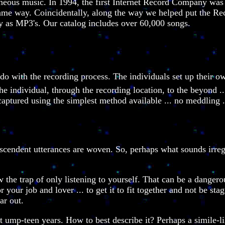
neous music. In 1994, the first Internet Record Company was c
same way. Coincidentally, along the way we helped put the Re
y as MP3's. Our catalog includes over 60,000 songs.
 do with the recording process. The individuals set up their 
he individual, through the recording location, to the beyond .
ptured using the simplest method available ... no meddling ...
nscendent utterances are woven. So, perhaps what sounds irregul
the trap of only listening to yourself. That can be a dangero
 your job and lover ... to get it to fit together and not be sta
ar out.
st ump-teen years. How to best describe it? Perhaps a simile-l