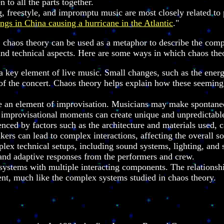
 to all the parts together.
freestyle, and impromptu music are most closely related to p
ings in China causing a hurricane in the Atlantic
."
s, chaos theory can be used as a metaphor to describe the com
and technical aspects. Here are some ways in which chaos theo
 key element of live music. Small changes, such as the energy
f the concert. Chaos theory helps explain how these seemingly
an element of improvisation. Musicians may make spontaneous
e improvisational moments can create unique and unpredictab
enced by factors such as the architecture and materials used, 
kers can lead to complex interactions, affecting the overall s
ex technical setups, including sound systems, lighting, and s
 and adaptive responses from the performers and crew.
 systems with multiple interacting components. The relationsh
nt, much like the complex systems studied in chaos theory.