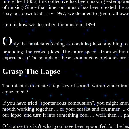
Since the 1980's, this collective has been making extempora
of music.) Since that time, our music has been created the 
"pay-per-download". By 1997, we decided to give it all awa
Here is how we described the music in 1994:
O
nly the musicians (acting as conduits) have anything to
practicing, the crowd plays. The entire space - from within t
experience.) The sounds of these spontaneous melodies are ca
Grasp The Lapse
The intent is to create a tapestry of sound, within which tra
amazement?
If you have tried "spontaneous combustion", you might know 
mouth working together ... or your bassist and drummer ... or
our lapse, and turn it into something cool ... well, then ... ph
Of course this isn't what you have been spoon fed for the la