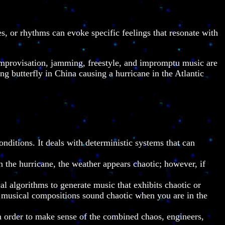
 or rhythms can evoke specific feelings that resonate with
improvisation, jamming, freestyle, and impromptu music are
ing butterfly in China causing a hurricane in the Atlantic
nditions. It deals with deterministic systems that can
n the hurricane, the weather appears chaotic; however, if
 algorithms to generate music that exhibits chaotic or
me musical compositions sound chaotic when you are in the
 In order to make sense of the combined chaos, engineers,