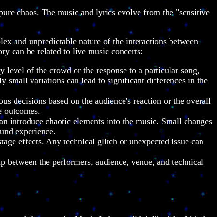
ure chaos. The music and lyrics evolve from the "sensitive
plex and unpredictable nature of the interactions between
ry can be related to live music concerts:
 level of the crowd or the response to a particular song,
 small variations can lead to significant differences in the
 decisions based on the audience's reaction or the overall
le outcomes.
can introduce chaotic elements into the music. Small changes
ound experience.
tage effects. Any technical glitch or unexpected issue can
ip between the performers, audience, venue, and technical