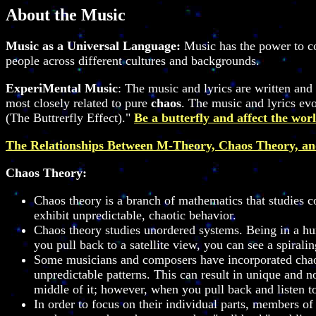
About the Music
Music as a Universal Language:
Music has the power to co
people across different cultures and backgrounds.
ExperiMental Music
: The music and lyrics are written a
most closely related to pure
chaos
. The music and lyrics evol
(The Buttrerfly Effect)."
Be a butterfly and affect the worl
The Relationships Between M-Theory, Chaos Theory, a
Chaos Theory:
Chaos theory is a branch of mathematics that studies co
exhibit unpredictable, chaotic behavior.
Chaos theory studies unordered systems. Being in a hurr
you pull back to a satellite view, you can see a spiral
Some musicians and composers have incorporated chaos 
unpredictable patterns. This can result in unique and 
middle of it; however, when you pull back and listen t
In order to focus on their individual parts, members of