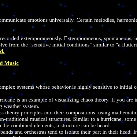
mmunicate emotions universally. Certain melodies, harmonies,
nd recorded extemporaneously. Extemporaneous, spontaneous, 
ve from the "sensitive initial conditions" similar to "a flutter
d.
nd Music
mplex systems whose behavior is highly sensitive to initial co
icane is an example of visualizing chaos theory. If you are i
ing weather system.
theory principles into their compositions, using mathematical
non-traditional musical structures. Similar to a hurricane, so
o the combined elements, a structure can be heard.
 bands and orchestras tend to isolate their part in their head.