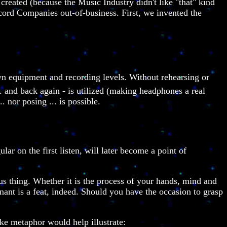
reated (because the Music Industry didn't like "that" kind
cord Companies out-of-business. First, we invented the
own equipment and recording levels. Without rehearsing or
.. and back again - is utilized (making headphones a real
 nor posing ... is possible.
ar on the first listen, will later become a point of
us thing. Whether it is the process of your hands, mind and
gnant is a feat, indeed. Should you have the occasion to grasp
ike metaphor would help illustrate: