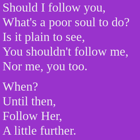
Should I follow you,
What's a poor soul to do?
Is it plain to see,
You shouldn't follow me,
Nor me, you too.
When?
Until then,
Follow Her,
A little further.