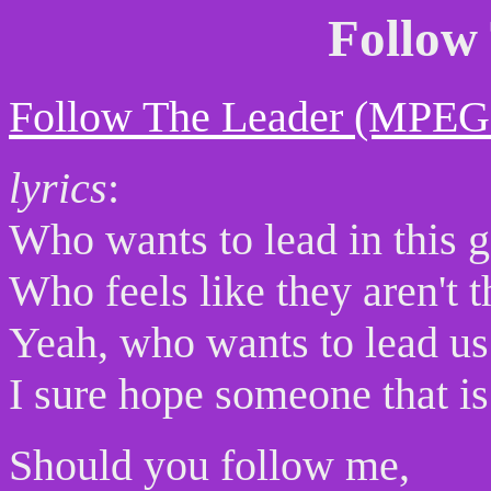
Follow
Follow The Leader (MPEG
lyrics
:
Who wants to lead in this 
Who feels like they aren't 
Yeah, who wants to lead us
I sure hope someone that is
Should you follow me,