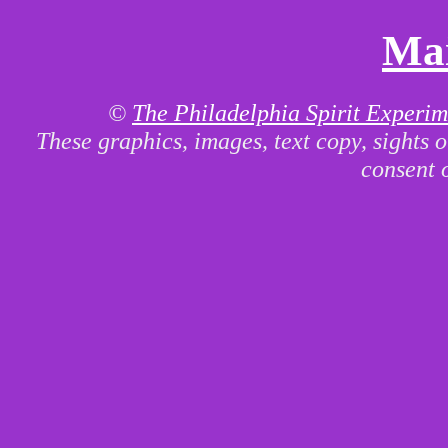
Mai
©
The Philadelphia Spirit Experim
These graphics, images, text copy, sights 
consent 