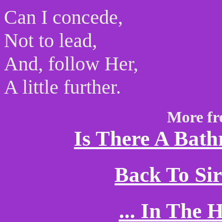
Can I concede,
Not to lead,
And, follow Her,
A little further.
More fr
Is There A Bath
Back To Si
... In The