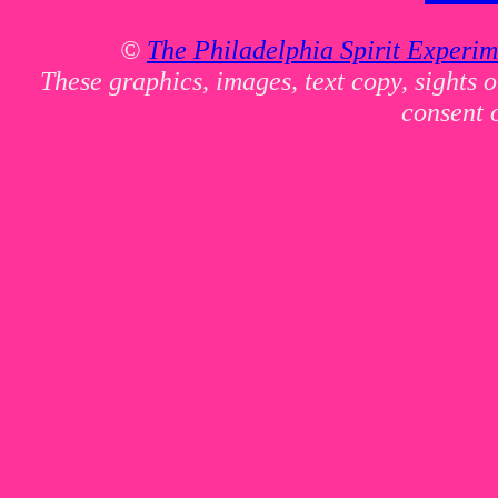
©
The Philadelphia Spirit Experim
These graphics, images, text copy, sights 
consent 