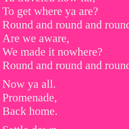
To get where ya are?
Round and round and roun
Are we aware,
We made it nowhere?
Round and round and roun
Now ya all.
Promenade,
Back home.