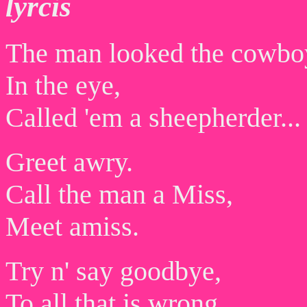
lyrcis
The man looked the cowbo
In the eye,
Called 'em a sheepherder...
Greet awry.
Call the man a Miss,
Meet amiss.
Try n' say goodbye,
To all that is wrong,