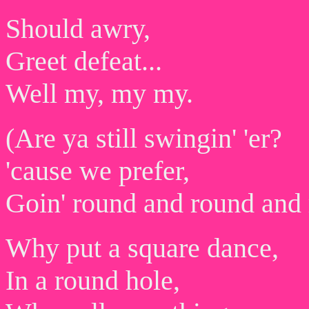
Should awry,
Greet defeat...
Well my, my my.
(Are ya still swingin' 'er?
'cause we prefer,
Goin' round and round and
Why put a square dance,
In a round hole,