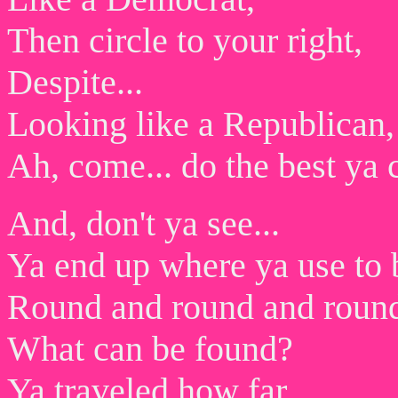
Then circle to your right,
Despite...
Looking like a Republican,
Ah, come... do the best ya 
And, don't ya see...
Ya end up where ya use to 
Round and round and roun
What can be found?
Ya traveled how far,