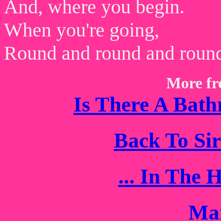
And, where you begin.
When you're going,
Round and round and roun
More fr
Is There A Bath
Back To Si
... In The
Mai