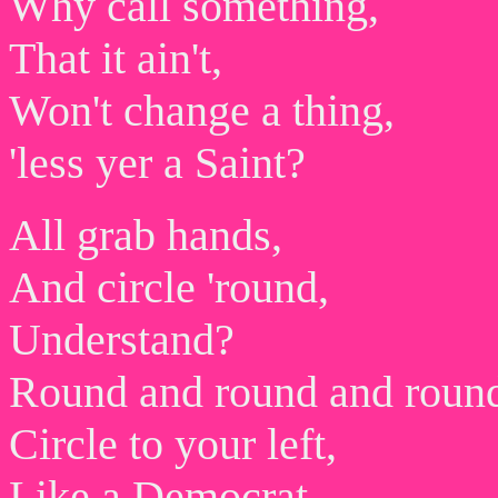
Why call something,
That it ain't,
Won't change a thing,
'less yer a Saint?
All grab hands,
And circle 'round,
Understand?
Round and round and roun
Circle to your left,
Like a Democrat,