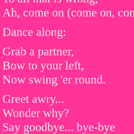
Ah, come on (come on, co
Dance along:
Grab a partner,
Bow to your left,
Now swing 'er round.
Greet awry...
Wonder why?
Say goodbye... bye-bye