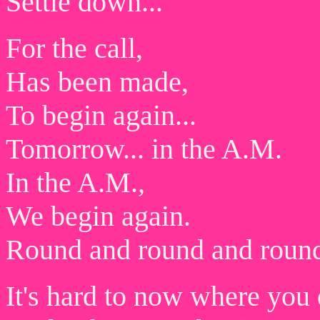
Settle down...
For the call,
Has been made,
To begin again...
Tomorrow... in the A.M.
In the A.M.,
We begin again.
Round and round and roun
It's hard to now where you 