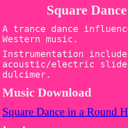
Square Dance 
A trance dance influenc
Western music.
Instrumentation include
acoustic/electric slide
dulcimer.
Music Download
Square Dance in a Round 