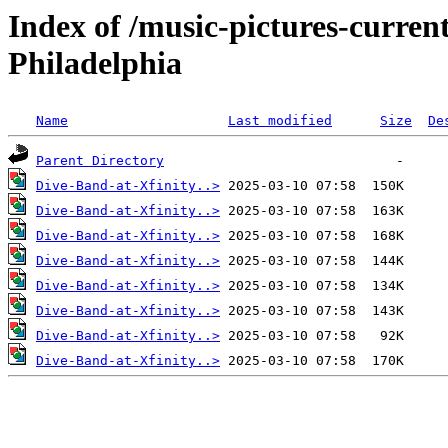
Index of /music-pictures-current
Philadelphia
Name
Last modified
Size
De
Parent Directory
Dive-Band-at-Xfinity..>
Dive-Band-at-Xfinity..>
Dive-Band-at-Xfinity..>
Dive-Band-at-Xfinity..>
Dive-Band-at-Xfinity..>
Dive-Band-at-Xfinity..>
Dive-Band-at-Xfinity..>
Dive-Band-at-Xfinity..>