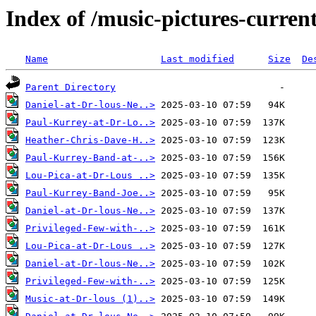
Index of /music-pictures-curre
Name
Last modified
Size
De
Parent Directory
Daniel-at-Dr-lous-Ne..>
Paul-Kurrey-at-Dr-Lo..>
Heather-Chris-Dave-H..>
Paul-Kurrey-Band-at-..>
Lou-Pica-at-Dr-Lous ..>
Paul-Kurrey-Band-Joe..>
Daniel-at-Dr-lous-Ne..>
Privileged-Few-with-..>
Lou-Pica-at-Dr-Lous ..>
Daniel-at-Dr-lous-Ne..>
Privileged-Few-with-..>
Music-at-Dr-lous (1)..>