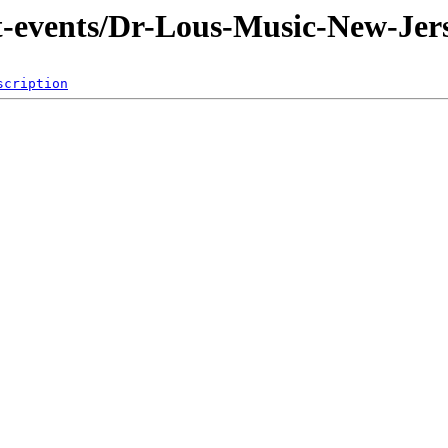
nt-events/Dr-Lous-Music-New-Jer
scription