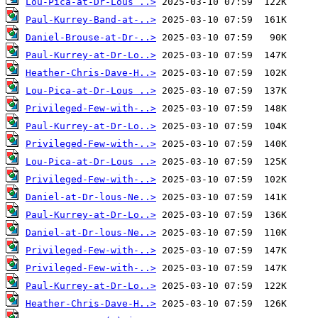
Lou-Pica-at-Dr-Lous ..>
Paul-Kurrey-Band-at-..>
Daniel-Brouse-at-Dr-..>
Paul-Kurrey-at-Dr-Lo..>
Heather-Chris-Dave-H..>
Lou-Pica-at-Dr-Lous ..>
Privileged-Few-with-..>
Paul-Kurrey-at-Dr-Lo..>
Privileged-Few-with-..>
Lou-Pica-at-Dr-Lous ..>
Privileged-Few-with-..>
Daniel-at-Dr-lous-Ne..>
Paul-Kurrey-at-Dr-Lo..>
Daniel-at-Dr-lous-Ne..>
Privileged-Few-with-..>
Privileged-Few-with-..>
Paul-Kurrey-at-Dr-Lo..>
Heather-Chris-Dave-H..>