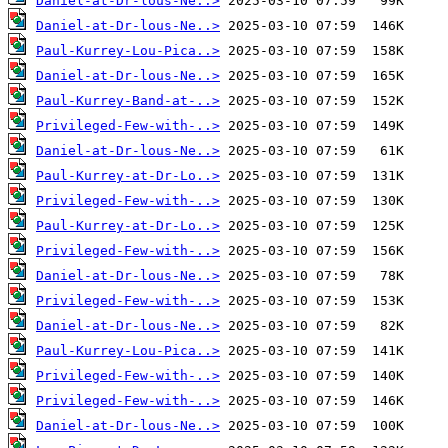
Daniel-at-Dr-lous-Ne..>
Daniel-at-Dr-lous-Ne..>
Paul-Kurrey-Lou-Pica..>
Daniel-at-Dr-lous-Ne..>
Paul-Kurrey-Band-at-..>
Privileged-Few-with-..>
Daniel-at-Dr-lous-Ne..>
Paul-Kurrey-at-Dr-Lo..>
Privileged-Few-with-..>
Paul-Kurrey-at-Dr-Lo..>
Privileged-Few-with-..>
Daniel-at-Dr-lous-Ne..>
Privileged-Few-with-..>
Daniel-at-Dr-lous-Ne..>
Paul-Kurrey-Lou-Pica..>
Privileged-Few-with-..>
Privileged-Few-with-..>
Daniel-at-Dr-lous-Ne..>