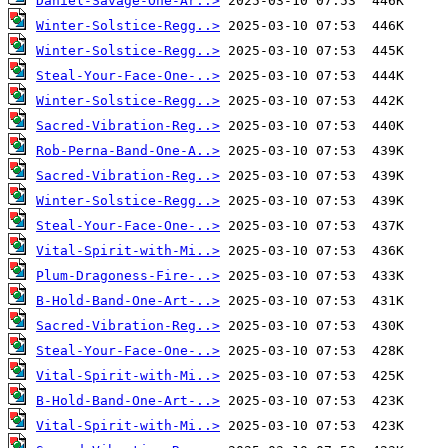
Daniel-Savage-One-Ar..>
Winter-Solstice-Regg..>
Winter-Solstice-Regg..>
Steal-Your-Face-One-..>
Winter-Solstice-Regg..>
Sacred-Vibration-Reg..>
Rob-Perna-Band-One-A..>
Sacred-Vibration-Reg..>
Winter-Solstice-Regg..>
Steal-Your-Face-One-..>
Vital-Spirit-with-Mi..>
Plum-Dragoness-Fire-..>
B-Hold-Band-One-Art-..>
Sacred-Vibration-Reg..>
Steal-Your-Face-One-..>
Vital-Spirit-with-Mi..>
B-Hold-Band-One-Art-..>
Vital-Spirit-with-Mi..>