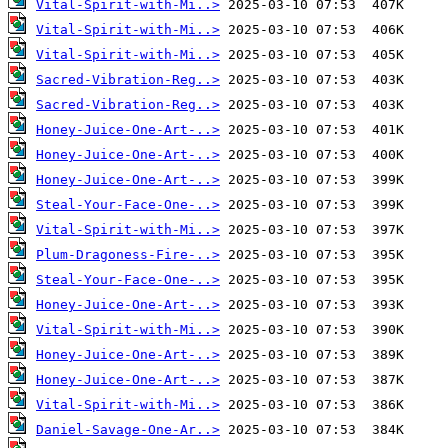
Vital-Spirit-with-Mi..>
Vital-Spirit-with-Mi..>
Vital-Spirit-with-Mi..>
Sacred-Vibration-Reg..>
Sacred-Vibration-Reg..>
Honey-Juice-One-Art-..>
Honey-Juice-One-Art-..>
Honey-Juice-One-Art-..>
Steal-Your-Face-One-..>
Vital-Spirit-with-Mi..>
Plum-Dragoness-Fire-..>
Steal-Your-Face-One-..>
Honey-Juice-One-Art-..>
Vital-Spirit-with-Mi..>
Honey-Juice-One-Art-..>
Honey-Juice-One-Art-..>
Vital-Spirit-with-Mi..>
Daniel-Savage-One-Ar..>