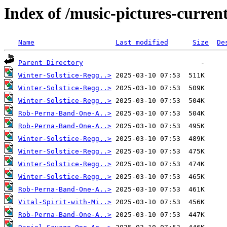
Index of /music-pictures-curren
Name
Last modified
Size
De
Parent Directory
Winter-Solstice-Regg..>
Winter-Solstice-Regg..>
Winter-Solstice-Regg..>
Rob-Perna-Band-One-A..>
Rob-Perna-Band-One-A..>
Winter-Solstice-Regg..>
Winter-Solstice-Regg..>
Winter-Solstice-Regg..>
Winter-Solstice-Regg..>
Rob-Perna-Band-One-A..>
Vital-Spirit-with-Mi..>
Rob-Perna-Band-One-A..>