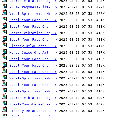
Sacred-Vibration-Reg..>
Plum-Dragoness-Fire-..>
Vital-Spirit-with-Mi..>
Steal-Your-Face-One-..>
Steal-Your-Face-One-..>
Sacred-Vibration-Reg..>
Steal-Your-Face-One-..>
Lindsay-DelaFuente-O..>
Honey-Juice-One-Art-..>
Steal-Your-Face-One-..>
Steal-Your-Face-One-..>
Steal-Your-Face-One-..>
Vital-Spirit-with-Mi..>
Steal-Your-Face-One-..>
Vital-Spirit-with-Mi..>
Sacred-Vibration-Reg..>
Steal-Your-Face-One-..>
Lindsay-DelaFuente-O..>