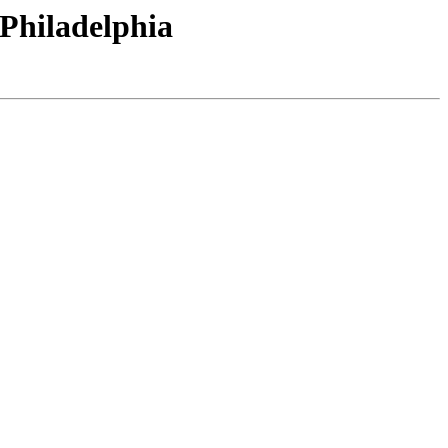
-Philadelphia