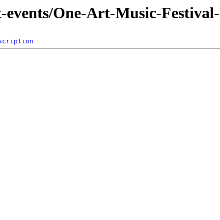
t-events/One-Art-Music-Festival
scription