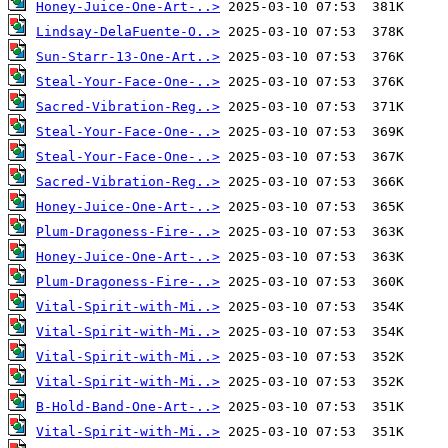
Honey-Juice-One-Art-..>
Lindsay-DelaFuente-O..>
Sun-Starr-13-One-Art..>
Steal-Your-Face-One-..>
Sacred-Vibration-Reg..>
Steal-Your-Face-One-..>
Steal-Your-Face-One-..>
Sacred-Vibration-Reg..>
Honey-Juice-One-Art-..>
Plum-Dragoness-Fire-..>
Honey-Juice-One-Art-..>
Plum-Dragoness-Fire-..>
Vital-Spirit-with-Mi..>
Vital-Spirit-with-Mi..>
Vital-Spirit-with-Mi..>
Vital-Spirit-with-Mi..>
B-Hold-Band-One-Art-..>
Vital-Spirit-with-Mi..>