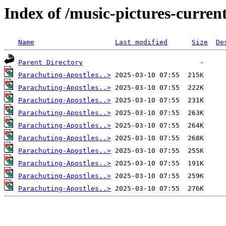
Index of /music-pictures-curre
Name
Last modified
Size
De
Parent Directory
Parachuting-Apostles..>
Parachuting-Apostles..>
Parachuting-Apostles..>
Parachuting-Apostles..>
Parachuting-Apostles..>
Parachuting-Apostles..>
Parachuting-Apostles..>
Parachuting-Apostles..>
Parachuting-Apostles..>
Parachuting-Apostles..>