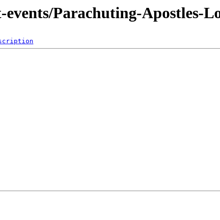
nt-events/Parachuting-Apostles-L
scription