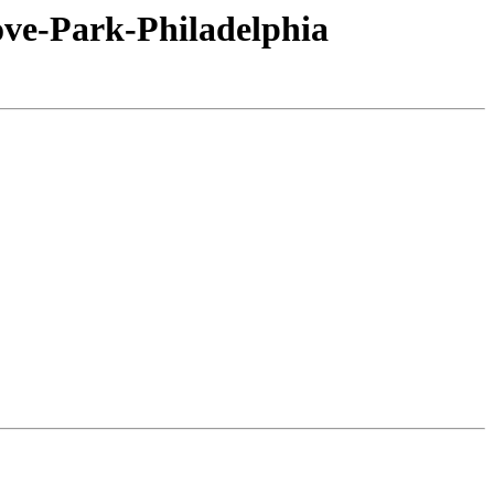
ove-Park-Philadelphia