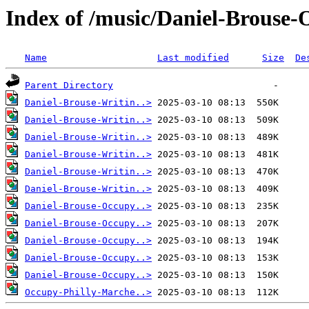
Index of /music/Daniel-Brouse-
Name
Last modified
Size
De
Parent Directory
Daniel-Brouse-Writin..>
Daniel-Brouse-Writin..>
Daniel-Brouse-Writin..>
Daniel-Brouse-Writin..>
Daniel-Brouse-Writin..>
Daniel-Brouse-Writin..>
Daniel-Brouse-Occupy..>
Daniel-Brouse-Occupy..>
Daniel-Brouse-Occupy..>
Daniel-Brouse-Occupy..>
Daniel-Brouse-Occupy..>
Occupy-Philly-Marche..>