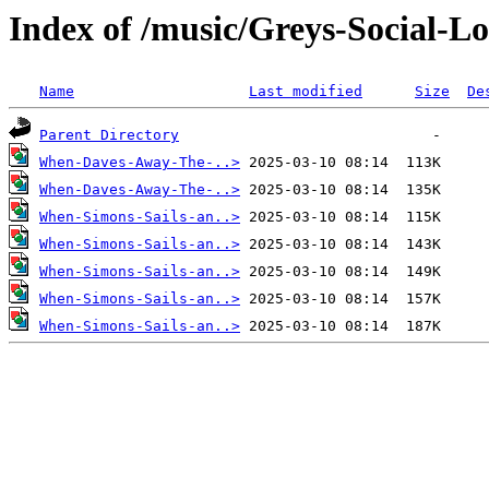
Index of /music/Greys-Social-L
Name
Last modified
Size
De
Parent Directory
When-Daves-Away-The-..>
When-Daves-Away-The-..>
When-Simons-Sails-an..>
When-Simons-Sails-an..>
When-Simons-Sails-an..>
When-Simons-Sails-an..>
When-Simons-Sails-an..>