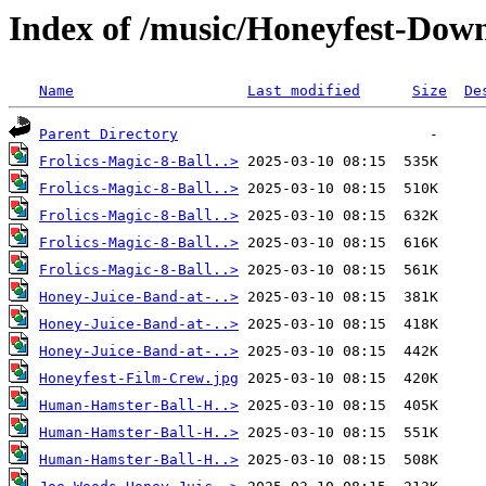
Index of /music/Honeyfest-Dow
Name
Last modified
Size
De
Parent Directory
Frolics-Magic-8-Ball..>
Frolics-Magic-8-Ball..>
Frolics-Magic-8-Ball..>
Frolics-Magic-8-Ball..>
Frolics-Magic-8-Ball..>
Honey-Juice-Band-at-..>
Honey-Juice-Band-at-..>
Honey-Juice-Band-at-..>
Honeyfest-Film-Crew.jpg
Human-Hamster-Ball-H..>
Human-Hamster-Ball-H..>
Human-Hamster-Ball-H..>