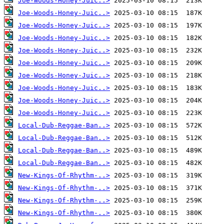
Joe-Woods-Honey-Juic..>
Joe-Woods-Honey-Juic..>
Joe-Woods-Honey-Juic..>
Joe-Woods-Honey-Juic..>
Joe-Woods-Honey-Juic..>
Joe-Woods-Honey-Juic..>
Joe-Woods-Honey-Juic..>
Joe-Woods-Honey-Juic..>
Joe-Woods-Honey-Juic..>
Joe-Woods-Honey-Juic..>
Local-Dub-Reggae-Ban..>
Local-Dub-Reggae-Ban..>
Local-Dub-Reggae-Ban..>
Local-Dub-Reggae-Ban..>
New-Kings-Of-Rhythm-..>
New-Kings-Of-Rhythm-..>
New-Kings-Of-Rhythm-..>
New-Kings-Of-Rhythm-..>