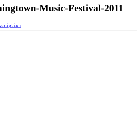
ningtown-Music-Festival-2011
scription