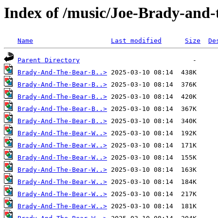
Index of /music/Joe-Brady-and
Name
Last modified
Size
De
Parent Directory
Brady-And-The-Bear-B..>
Brady-And-The-Bear-B..>
Brady-And-The-Bear-B..>
Brady-And-The-Bear-B..>
Brady-And-The-Bear-B..>
Brady-And-The-Bear-W..>
Brady-And-The-Bear-W..>
Brady-And-The-Bear-W..>
Brady-And-The-Bear-W..>
Brady-And-The-Bear-W..>
Brady-And-The-Bear-W..>
Brady-And-The-Bear-W..>