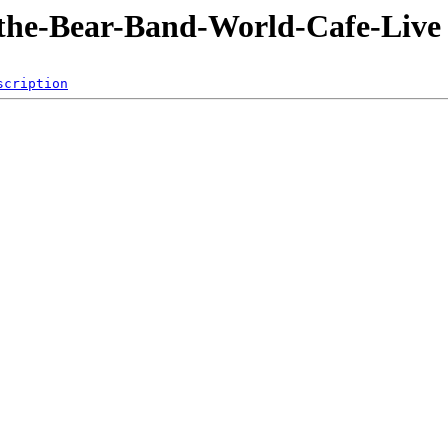
-the-Bear-Band-World-Cafe-Live
scription