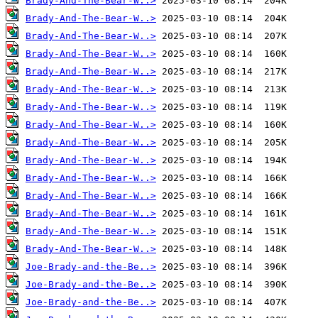
Brady-And-The-Bear-W..>
Brady-And-The-Bear-W..>
Brady-And-The-Bear-W..>
Brady-And-The-Bear-W..>
Brady-And-The-Bear-W..>
Brady-And-The-Bear-W..>
Brady-And-The-Bear-W..>
Brady-And-The-Bear-W..>
Brady-And-The-Bear-W..>
Brady-And-The-Bear-W..>
Brady-And-The-Bear-W..>
Brady-And-The-Bear-W..>
Brady-And-The-Bear-W..>
Brady-And-The-Bear-W..>
Brady-And-The-Bear-W..>
Joe-Brady-and-the-Be..>
Joe-Brady-and-the-Be..>
Joe-Brady-and-the-Be..>