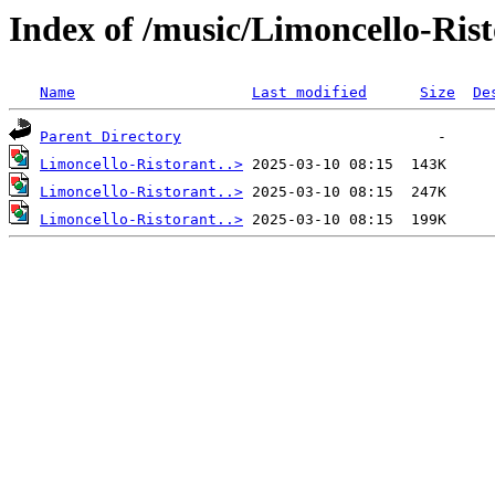
Index of /music/Limoncello-Ris
Name
Last modified
Size
De
Parent Directory
Limoncello-Ristorant..>
Limoncello-Ristorant..>
Limoncello-Ristorant..>