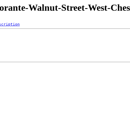
torante-Walnut-Street-West-Ches
scription