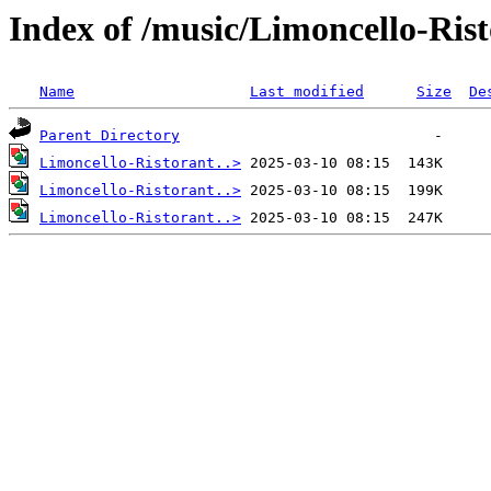
Index of /music/Limoncello-Ris
Name
Last modified
Size
De
Parent Directory
Limoncello-Ristorant..>
Limoncello-Ristorant..>
Limoncello-Ristorant..>