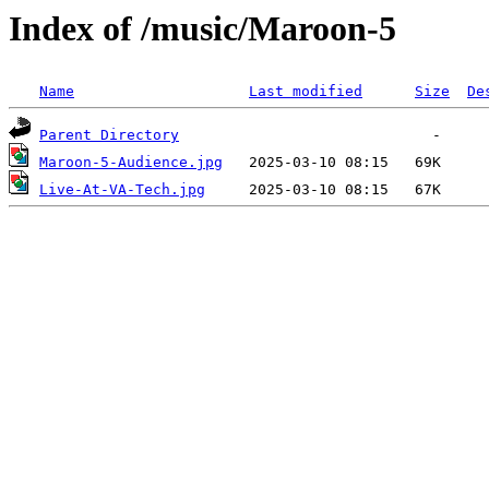
Index of /music/Maroon-5
Name
Last modified
Size
De
Parent Directory
Maroon-5-Audience.jpg
Live-At-VA-Tech.jpg