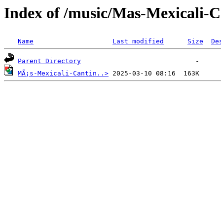
Index of /music/Mas-Mexicali-
Name
Last modified
Size
De
Parent Directory
MÃ¡s-Mexicali-Cantin..>