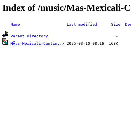
Index of /music/Mas-Mexicali-
Name
Last modified
Size
De
Parent Directory
MÃ¡s-Mexicali-Cantin..>