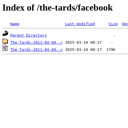
Index of /the-tards/facebook
Name
Last modified
Size
De
Parent Directory
The-Tards-2011-04-09..>
The-Tards-2011-04-09..>