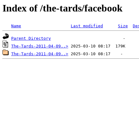
Index of /the-tards/facebook
Name
Last modified
Size
De
Parent Directory
The-Tards-2011-04-09..>
The-Tards-2011-04-09..>