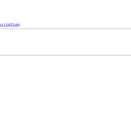
scription