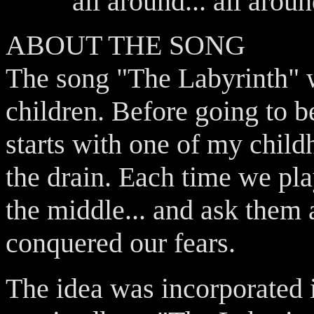
all around... all aroun
ABOUT THE SONG
The song "The Labyrinth" w
children. Before going to 
starts with one of my chil
the drain. Each time we pl
the middle... and ask them 
conquered our fears.
The idea was incorporated in