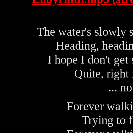
The water's slowly 
Heading, headin
I hope I don't get 
Quite, right 
... n
Forever walki
Trying to 