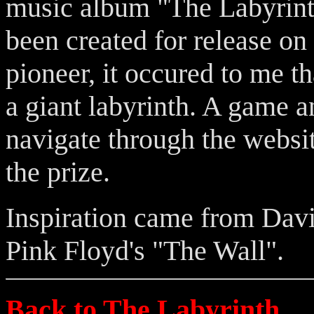
music album "The Labyrinth
been created for release on
pioneer, it occured to me t
a giant labyrinth. A game 
navigate through the websit
the prize.
Inspiration came from Dav
Pink Floyd's "The Wall".
Back to The Labyrinth