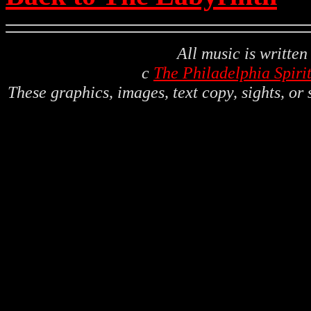
All music is writte
c
The Philadelphia Spiri
These graphics, images, text copy, sights, or