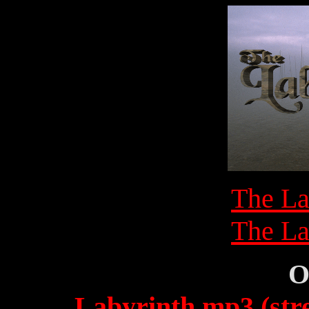
The La
The La
O
Labyrinth.mp3 (str