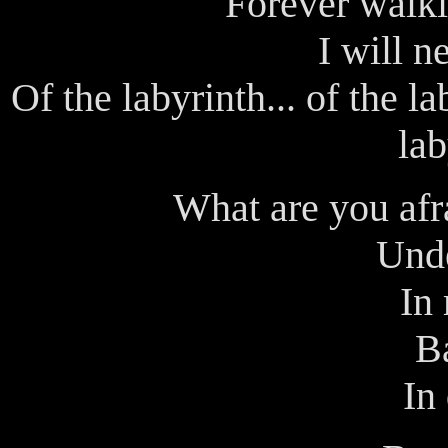
Forever walki
I will ne
Of the labyrinth... of the lab
lab
What are you afra
Und
In
B
In