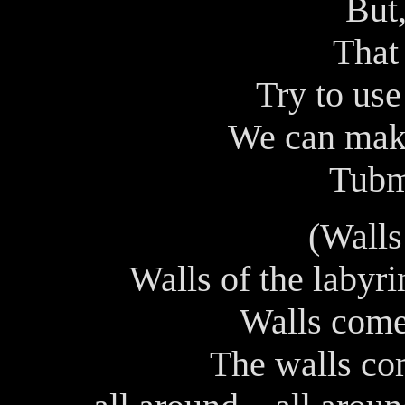
But,
That 
Try to use
We can make
Tubm
(Walls
Walls of the labyr
Walls come
The walls co