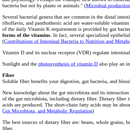
bacteria but not by plants or animals." (
Microbial productio
Several bacterial genera that are common in the distal intes
riboflavin, and panthothenic acid are water-soluble vitamins t
of the daily Vitamin K requirement is provided by gut bacter
forms of the vitamins
. In fact, several specialized epitheli
(
Contributions of Intestinal Bacteria to Nutrition and Metabol
Vitamin D and its nuclear receptor (VDR) regulate intestinal 
Sunlight and the
photosynthesis of vitamin D
also play an im
Fiber
Soluble fiber benefits your digestion, gut bacteria, and blood
New knowledge about the gut microbiota and its interaction 
of the gut microbiota, including dietary fiber. Dietary fiber
acids are produced. The short-chain fatty acids may be absorb
Gut Microbiota, and Metabolic Regulation
)
The best sources of dietary fiber are: beans, whole grains, b
fiber.