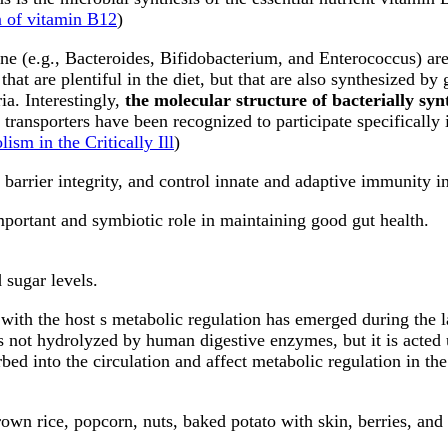
n of vitamin B12
)
tine (e.g., Bacteroides, Bifidobacterium, and Enterococcus) ar
hat are plentiful in the diet, but that are also synthesized by 
ia. Interestingly,
the molecular structure of bacterially syn
al transporters have been recognized to participate specifically
ism in the Critically Ill
)
barrier integrity, and control innate and adaptive immunity in
portant and symbiotic role in maintaining good gut health.
 sugar levels.
with the host s metabolic regulation has emerged during the l
 is not hydrolyzed by human digestive enzymes, but it is acted
ed into the circulation and affect metabolic regulation in the 
rown rice, popcorn, nuts, baked potato with skin, berries, and