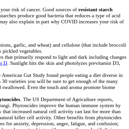
your risk of cancer. Good sources of
resistant starch
starches produce good bacteria that reduces a type of acid
may also explain in part why COVID increases your risk of
nions, garlic, and wheat) and cellulose (that include broccoli
s pickled vegetables.
s that primarily respond to light and dark including changes
in D
. Sunlight hits the skin and photolyzes previtamin D3,
American Gut Study found people eating a diet diverse in
n 30 varieties you will be sure to get enough of the many
and swallowed. Even the touch and aroma promote biome
ytoncides
. The US Department of Agriculture reports,
 or fungi. Phytoncides improve the human immune system by
 that increased natural cell activity can last for more than
atural killer cell activity. Other benefits from phytoncides
es for anxiety, depression, anger, fatigue, and confusion;