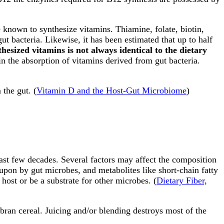
e known to synthesize vitamins. Thiamine, folate, biotin,
gut bacteria. Likewise, it has been estimated that up to half
thesized vitamins is not always identical to the dietary
 in the absorption of vitamins derived from gut bacteria.
 the gut. (
Vitamin D and the Host-Gut Microbiome
)
ast few decades. Several factors may affect the composition
 upon by gut microbes, and metabolites like short-chain fatty
host or be a substrate for other microbes. (
Dietary Fiber,
 bran cereal. Juicing and/or blending destroys most of the