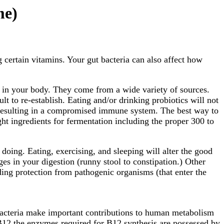
me)
certain vitamins. Your gut bacteria can also affect how
ls in your body. They come from a wide variety of sources.
lt to re-establish. Eating and/or drinking probiotics will not
ia resulting in a compromised immune system. The best way to
ight ingredients for fermentation including the proper 300 to
oing. Eating, exercising, and sleeping will alter the good
ges in your digestion (runny stool to constipation.) Other
ing protection from pathogenic organisms (that enter the
 bacteria make important contributions to human metabolism
 B12 the enzymes required for B12 synthesis are possessed by