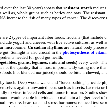
ed over the last 30 years) shows that
resistant starch
reduces 
s well as, whole grains such as barley and oats. The resistant 
A increase the risk of many types of cancer. The discovery 
e are 2 types of important fiber foods: fructans (that include o
nclude yogurt and cheeses with live active cultures, as well a
your microbiome.
Circadian rhythms
are natural body processe
 gut. Sunlight is also crucial in the
photosynthesis
of vitam
redients needed for good gut health.
vegetables, grains, legumes, nuts and seeds)
every week. The 
is not the quantity that is most important. By eating more tha
e foods (not blended nor juiced) should be bitten, chewed, 
ed by touch. Deep woods walks and "forest bathing" provide
ph
 themselves against unwanted pests such as insects, bacteria
apidly to virus-infected cells and tumor formation. Studies show
a month would enable individuals to maintain a higher level of n
lood pressure, heart rate and stress hormones; reduced test scor