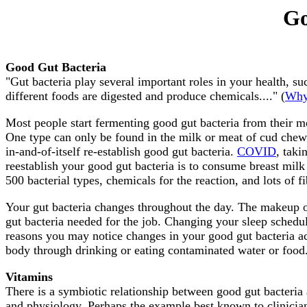
Go
Good Gut Bacteria
"Gut bacteria play several important roles in your health, 
different foods are digested and produce chemicals...." (
Why 
Most people start fermenting good gut bacteria from their mo
One type can only be found in the milk or meat of cud chewing
in-and-of-itself re-establish good gut bacteria.
COVID
, taki
reestablish your good gut bacteria is to consume breast milk 
500 bacterial types, chemicals for the reaction, and lots of fi
Your gut bacteria changes throughout the day. The makeup of
gut bacteria needed for the job. Changing your sleep schedule
reasons you may notice changes in your good gut bacteria a
body through drinking or eating contaminated water or food
Vitamins
There is a symbiotic relationship between good gut bacteria
and physiology. Perhaps the example best known to clinician