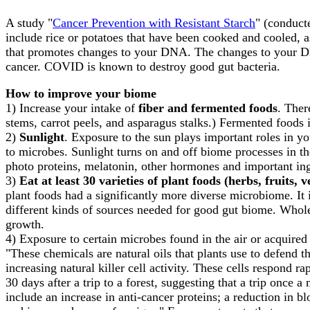
A study "
Cancer Prevention with Resistant Starch
" (conduct
include rice or potatoes that have been cooked and cooled, a
that promotes changes to your DNA. The changes to your DN
cancer. COVID is known to destroy good gut bacteria.
How to improve your biome
1) Increase your intake of
fiber and fermented foods
. Ther
stems, carrot peels, and asparagus stalks.) Fermented foods i
2)
Sunlight
. Exposure to the sun plays important roles in 
to microbes. Sunlight turns on and off biome processes in the
photo proteins, melatonin, other hormones and important ing
3)
Eat at least 30 varieties of plant foods (herbs, fruits, 
plant foods had a significantly more diverse microbiome. It 
different kinds of sources needed for good gut biome. Whol
growth.
4) Exposure to certain microbes found in the air or acquir
"These chemicals are natural oils that plants use to defend
increasing natural killer cell activity. These cells respond r
30 days after a trip to a forest, suggesting that a trip once 
include an increase in anti-cancer proteins; a reduction in b