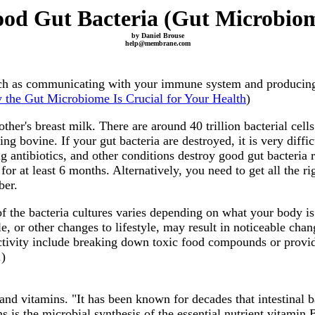
od Gut Bacteria (Gut Microbio
by Daniel Brouse
help@membrane.com
such as communicating with your immune system and producing 
the Gut Microbiome Is Crucial for Your Health
)
ther's breast milk. There are around 40 trillion bacterial cel
 bovine. If your gut bacteria are destroyed, it is very difficu
ng antibiotics, and other conditions destroy good gut bacter
for at least 6 months. Alternatively, you need to get all the r
ber.
 the bacteria cultures varies depending on what your body is d
, or other changes to lifestyle, may result in noticeable chan
ctivity include breaking down toxic food compounds or provid
.)
 and vitamins. "It has been known for decades that intestinal
s is the microbial synthesis of the essential nutrient vitamin