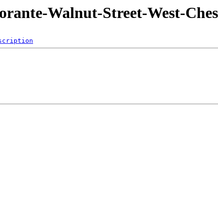
torante-Walnut-Street-West-Ches
scription