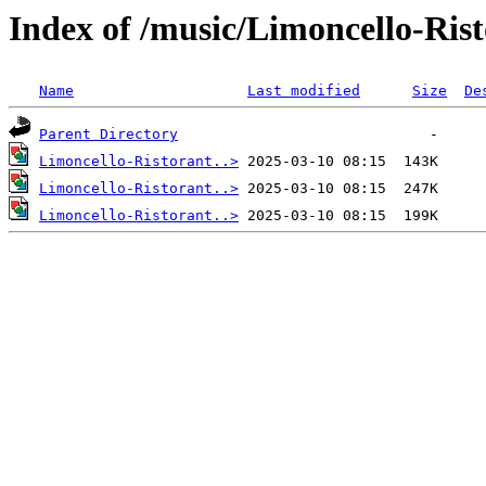
Index of /music/Limoncello-Ris
Name
Last modified
Size
De
Parent Directory
Limoncello-Ristorant..>
Limoncello-Ristorant..>
Limoncello-Ristorant..>